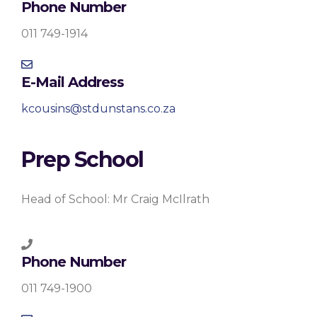
Phone Number
011 749-1914
E-Mail Address
kcousins@stdunstans.co.za
Prep School
Head of School: Mr Craig McIlrath
Phone Number
011 749-1900