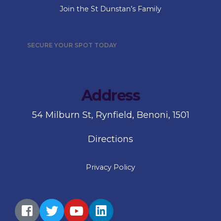
Join the St Dunstan’s Family
SECURE YOUR SPOT TODAY
Address
54 Milburn St, Rynfield, Benoni, 1501
Directions
Privacy Policy