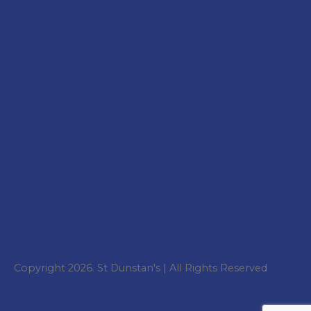
College
Staff
College Student Leaders
College Academics
College Cultural
College Sport
College
Gallery
College
News
College
Parent Portal
Copyright 2026. St Dunstan's | All Rights Reserved