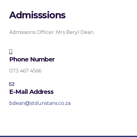
Admisssions
Admissions Officer: Mrs Beryl Dean
Phone Number
073 467 4566
E-Mail Address
bdean@stdunstans.co.za