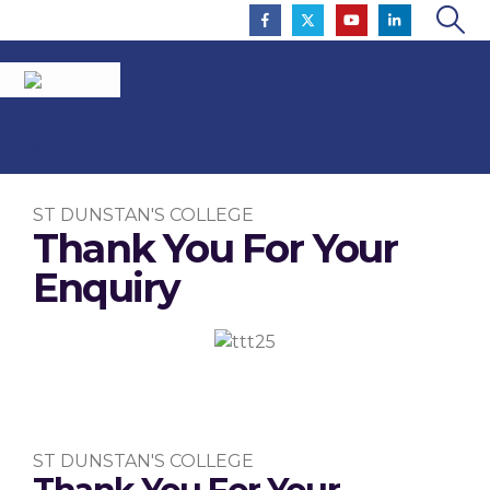
ST DUNSTAN'S COLLEGE
Thank You For Your
Enquiry
To Inspire So That All Flourish
ST DUNSTAN'S COLLEGE