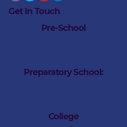
Get In Touch
Pre-School
011 749 1914
nduplessis@stdunstans.co.za
Preparatory School:
011 749 1900
saitken@stdunstans.co.za
College