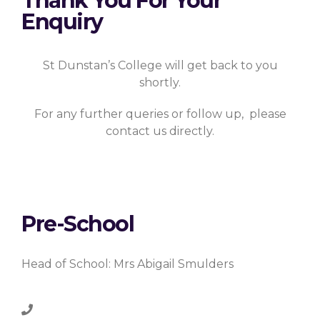
Thank You For Your
Enquiry
St Dunstan’s College will get back to you
shortly.
For any further queries or follow up, please
contact us directly.
Pre-School
Head of School: Mrs Abigail Smulders