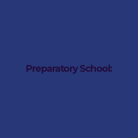
Pre-School Aftercare
Pre-School History
Pre-School Staff
Pre-School Gallery
Pre-School News
Social Responsibility
Pre-School Parent Portal
Preparatory School:
Preparatory School Internship
Preparatory School Admissions
Preparatory School Fee-Structure
Preparatory School Term Dates
Preparatory School FAQs
Preparatory Aftercare
Preparatory School History
Preparatory School Staff