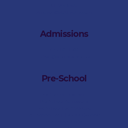
011 746 6500
jsimpson@stdunstans.co.za
Admissions
073 467 4566
bdean@stdunstans.co.za
Pre-School
Pre-School Internship
Pre-School Admissions
Pre-School Fee-Structure
Pre-School Term Dates & Calendar
Pre-School FAQs