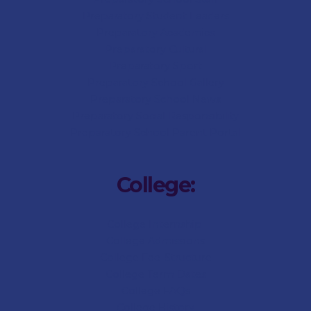
Preparatory Student Leaders
Preparatory Academics
Preparatory Cultural
Preparatory Sport
Preparatory
School Gallery
Preparatory
School News
Preparatory Social Responsibility
Preparatory
School Parent Portal
College:
College Internship
College Admissions
College
Fee-Structure
College
Term Dates
College
FAQs
College
History