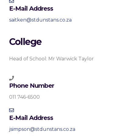
E-Mail Address
saitken@stdunstans.co.za
College
Head of School: Mr Warwick Taylor
Phone Number
011 746-6500
E-Mail Address
jsimpson@stdunstans.co.za