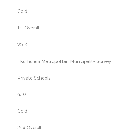
Gold
1st Overall
2013
Ekurhuleni Metropolitan Municipality Survey
Private Schools
4.10
Gold
2nd Overall