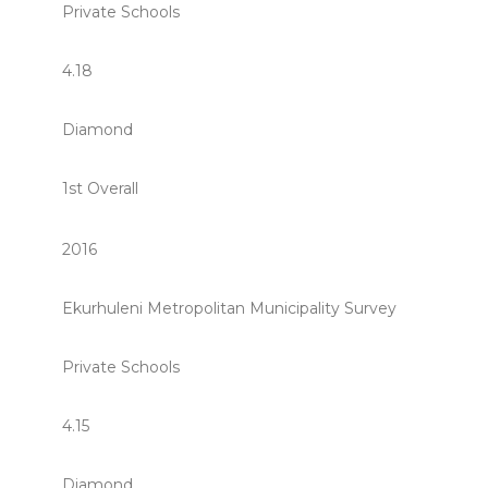
Private Schools
4.18
Diamond
1st Overall
2016
Ekurhuleni Metropolitan Municipality Survey
Private Schools
4.15
Diamond