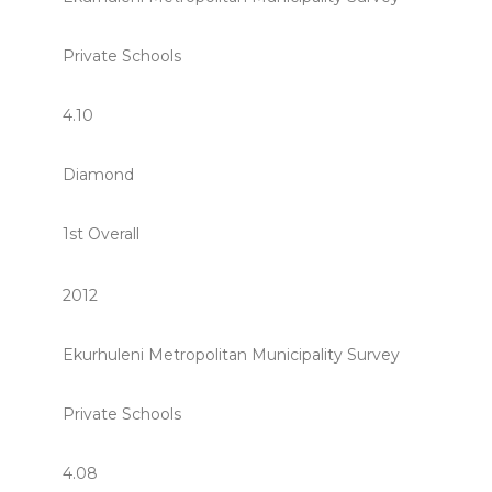
Private Schools
4.10
Diamond
1st Overall
2012
Ekurhuleni Metropolitan Municipality Survey
Private Schools
4.08