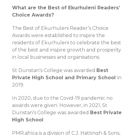
What are the Best of Ekurhuleni Readers’
Choice Awards?
The Best of Ekurhuleni Reader’s Choice
Awards were established to inspire the
residents of Ekurhuleni to celebrate the best
of the best and inspire growth and prosperity
in local businesses and organisations.
St Dunstan’s College was awarded
Best
Private High School and Primary School
in
2019.
In 2020, due to the Covid-19 pandemic no
awards were given. However, in 2021, St
Dunstan’s College was awarded
Best Private
High School
PMR.africa is a division of C.J. Hattingh & Sons,