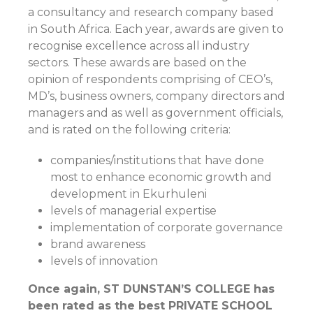
a consultancy and research company based
in South Africa. Each year, awards are given to
recognise excellence across all industry
sectors. These awards are based on the
opinion of respondents comprising of CEO’s,
MD’s, business owners, company directors and
managers and as well as government officials,
and is rated on the following criteria:
companies/institutions that have done
most to enhance economic growth and
development in Ekurhuleni
levels of managerial expertise
implementation of corporate governance
brand awareness
levels of innovation
Once again, ST DUNSTAN’S COLLEGE has
been rated as the best PRIVATE SCHOOL