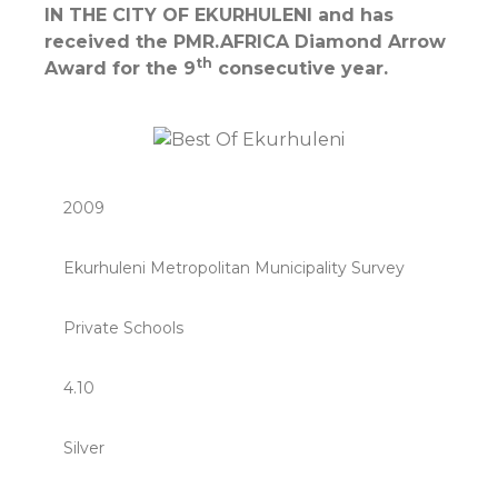
IN THE CITY OF EKURHULENI and has
received the PMR.AFRICA Diamond Arrow
th
Award for the 9
consecutive year.
2009
Ekurhuleni Metropolitan Municipality Survey
Private Schools
4.10
Silver