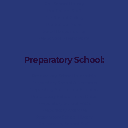
Pre-School History
Pre-School Staff
Pre-School Gallery
Pre-School News
Social Responsibility
Pre-School Parent Portal
Preparatory School:
Preparatory School Internship
Preparatory School Admissions
Preparatory School Fee-Structure
Preparatory School Term Dates
Preparatory School FAQs
Preparatory Aftercare
Preparatory School History
Preparatory School Staff