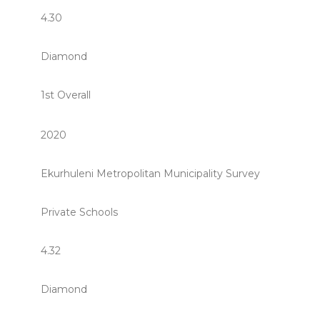
4.30
Diamond
1st Overall
2020
Ekurhuleni Metropolitan Municipality Survey
Private Schools
4.32
Diamond