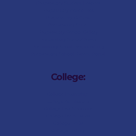
Preparatory Student Leaders
Preparatory Academics
Preparatory Cultural
Preparatory Sport
Preparatory
School Gallery
Preparatory
School News
Preparatory Social Responsibility
Preparatory
School Parent Portal
College:
College Internship
College Admissions
College
Fee-Structure
College
Term Dates
College
FAQs
College
History