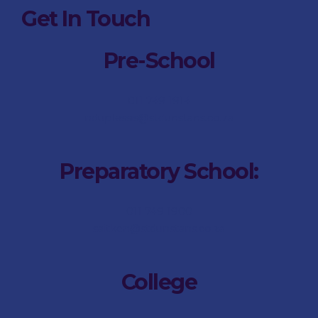
Get In Touch
Pre-School
011 749 1914
nduplessis@stdunstans.co.za
Preparatory School:
011 749 1900
saitken@stdunstans.co.za
College