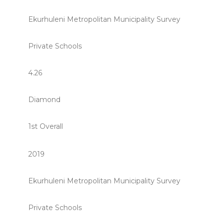
Ekurhuleni Metropolitan Municipality Survey
Private Schools
4.26
Diamond
1st Overall
2019
Ekurhuleni Metropolitan Municipality Survey
Private Schools