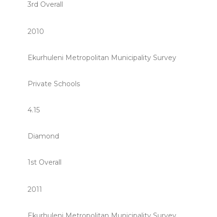
3rd Overall
2010
Ekurhuleni Metropolitan Municipality Survey
Private Schools
4.15
Diamond
1st Overall
2011
Ekurhuleni Metropolitan Municipality Survey