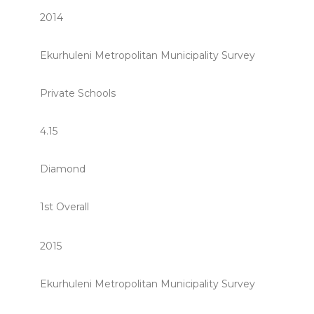
2014
Ekurhuleni Metropolitan Municipality Survey
Private Schools
4.15
Diamond
1st Overall
2015
Ekurhuleni Metropolitan Municipality Survey