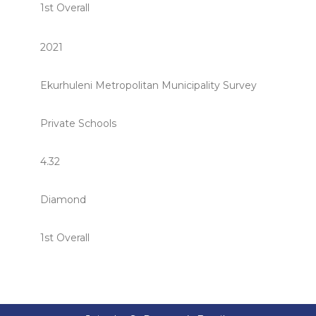
1st Overall
2021
Ekurhuleni Metropolitan Municipality Survey
Private Schools
4.32
Diamond
1st Overall