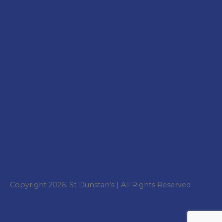
College
Staff
College Student Leaders
College Academics
College Cultural
College Sport
College
Gallery
College
News
College
Parent Portal
Copyright 2026. St Dunstan's | All Rights Reserved