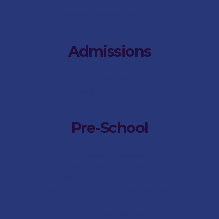
011 746 6500
jsimpson@stdunstans.co.za
Admissions
073 467 4566
bdean@stdunstans.co.za
Pre-School
Pre-School Internship
Pre-School Admissions
Pre-School Fee-Structure
Pre-School Term Dates & Calendar
Pre-School FAQs
Pre-School Aftercare