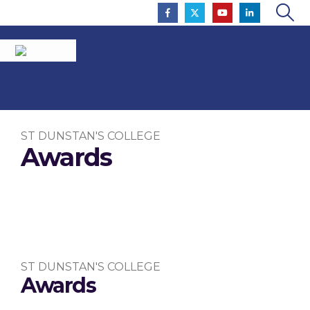
ST DUNSTAN'S COLLEGE
Awards
To Inspire So That All Flourish
ST DUNSTAN'S COLLEGE
Awards