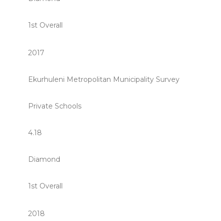
1st Overall
2017
Ekurhuleni Metropolitan Municipality Survey
Private Schools
4.18
Diamond
1st Overall
2018