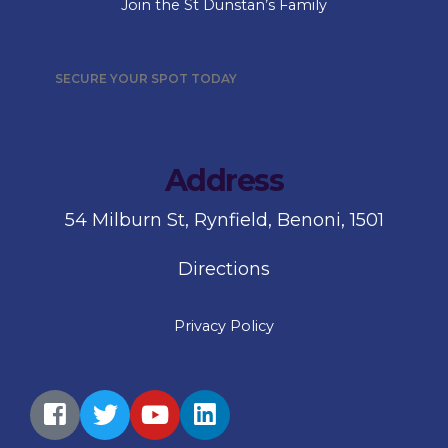
Join the St Dunstan’s Family
SECURE YOUR SPOT TODAY
Address
54 Milburn St, Rynfield, Benoni, 1501
Directions
Privacy Policy