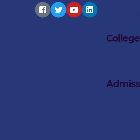
011 749 1900
saitken@stdun
College
011 746 6500
jsimpson@stdu
Admiss
073 467 4566
bdean@stdunst