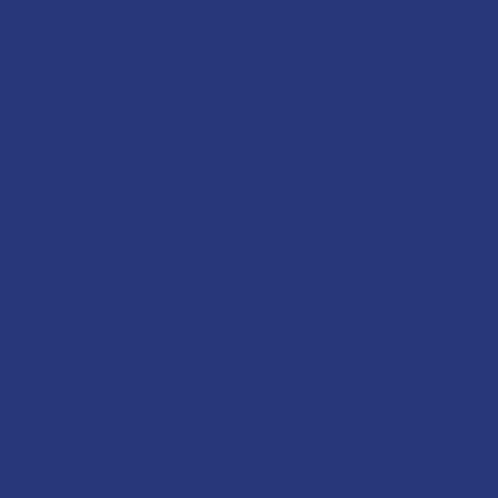
College Cultural
School FAQs
College Sport
ftercare
College
Gallery
chool History
College
News
chool Staff
College
Parent Portal
Student
Academics
ultural
Sport
chool Gallery
School News
ocial
y
School Parent