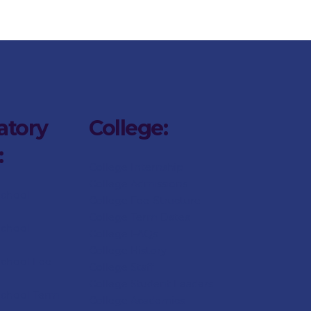
atory
College:
:
College Internship
College Admissions
School
College
Fee-Structure
College
Term Dates
School
College
FAQs
College
History
chool Fee-
College
Staff
College Student Leaders
School Term
College Academics