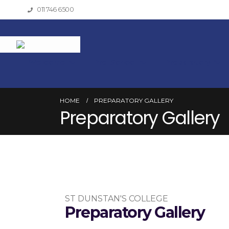
011 746 6500
Welcome
Pre-School
Preparatory
HOME
PREPARATORY GALLERY
Preparatory Gallery
ST DUNSTAN'S COLLEGE
Preparatory Gallery