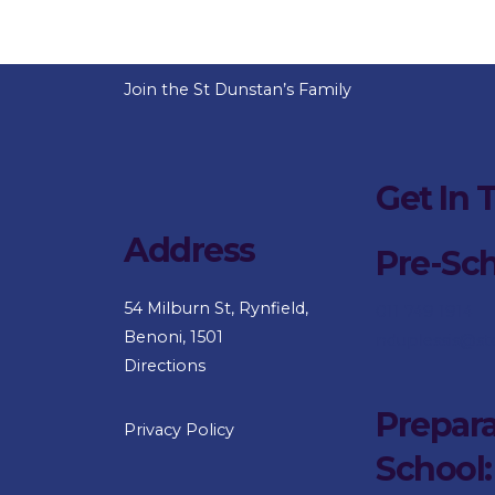
Join the St Dunstan’s Family
Get In 
Address
Pre-Sc
54 Milburn St, Rynfield,
011 749 1914
Benoni, 1501
nduplessis@st
Directions
Prepara
Privacy Policy
School: