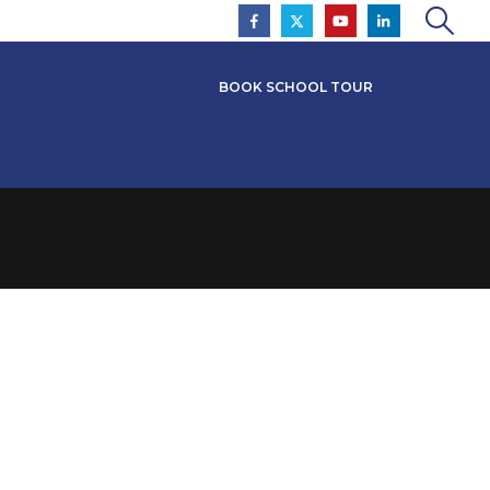
BOOK SCHOOL TOUR
s