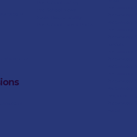
Dates
Pre-School Gallery
Preparatory
Pre-School News
stans.co.za
Preparatory A
Social Responsibility
Preparatory
S
Pre-School Parent Portal
Preparatory
S
Preparatory 
Leaders
Preparatory 
nstans.co.za
Preparatory C
Preparatory 
Preparatory
S
ions
Preparatory
Preparatory S
Responsibilit
Preparatory
ans.co.za
Portal