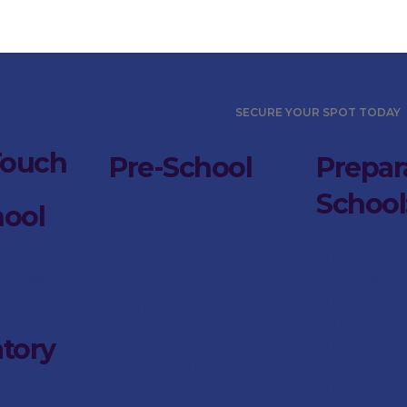
SECURE YOUR SPOT TODAY
Touch
Pre-School
Prepar
School
hool
Pre-School Internship
Pre-School Admissions
Preparatory 
Pre-School Fee-Structure
Internship
dunstans.co.za
Pre-School Term Dates &
Preparatory 
Calendar
Admissions
Pre-School FAQs
tory
Preparatory
S
Pre-School Aftercare
Structure
Pre-School History
Preparatory
Pre-School Staff