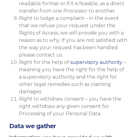
readable format or if it is feasible, as a direct
transfer from one Processor to another.
Right to lodge a complaint – in the event
that we refuse your request under the
Rights of Access, we will provide you with a
reason as to why. If you are not satisfied with
the way your request has been handled
please contact us.
Right for the help of
supervisory authority
–
meaning you have the right for the help of
a supervisory authority and the right for
other legal remedies such as claiming
damages.
Right to withdraw consent – you have the
right withdraw any given consent for
Processing of your Personal Data.
Data we gather