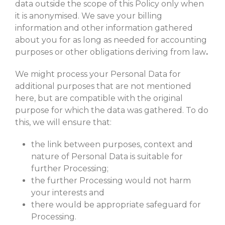
data outside the scope of this Policy only when
it is anonymised. We save your billing
information and other information gathered
about you for as long as needed for accounting
purposes or other obligations deriving from law
.
We might process your Personal Data for
additional purposes that are not mentioned
here, but are compatible with the original
purpose for which the data was gathered. To do
this, we will ensure that:
the link between purposes, context and
nature of Personal Data is suitable for
further Processing;
the further Processing would not harm
your interests and
there would be appropriate safeguard for
Processing.