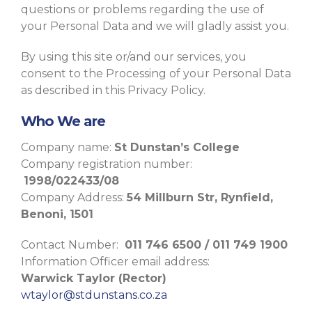
questions or problems regarding the use of
your Personal Data and we will gladly assist you.
By using this site or/and our services, you
consent to the Processing of your Personal Data
as described in this Privacy Policy.
Who We are
Company name:
St Dunstan’s College
Company registration number:
1998/022433/08
Company Address:
54 Millburn Str, Rynfield,
Benoni, 1501
Contact Number:
011 746 6500 / 011 749 1900
Information Officer email address:
Warwick Taylor (Rector)
wtaylor@stdunstans.co.za