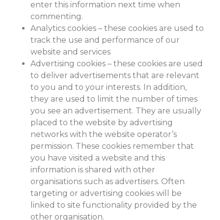
enter this information next time when
commenting.
Analytics cookies – these cookies are used to
track the use and performance of our
website and services
Advertising cookies – these cookies are used
to deliver advertisements that are relevant
to you and to your interests. In addition,
they are used to limit the number of times
you see an advertisement. They are usually
placed to the website by advertising
networks with the website operator’s
permission. These cookies remember that
you have visited a website and this
information is shared with other
organisations such as advertisers. Often
targeting or advertising cookies will be
linked to site functionality provided by the
other organisation.