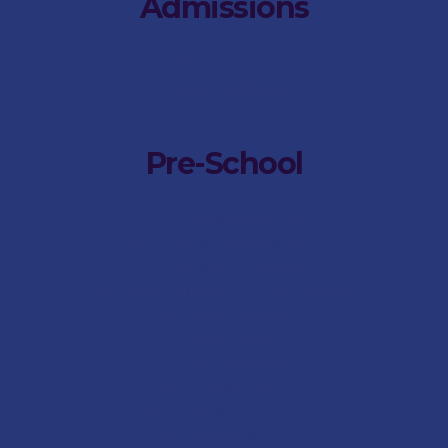
Admissions
073 467 4566
bdean@stdunstans.co.za
Pre-School
Pre-School Internship
Pre-School Admissions
Pre-School Fee-Structure
Pre-School Term Dates & Calendar
Pre-School FAQs
Pre-School Aftercare
Pre-School History
Pre-School Staff
Pre-School Gallery
Pre-School News