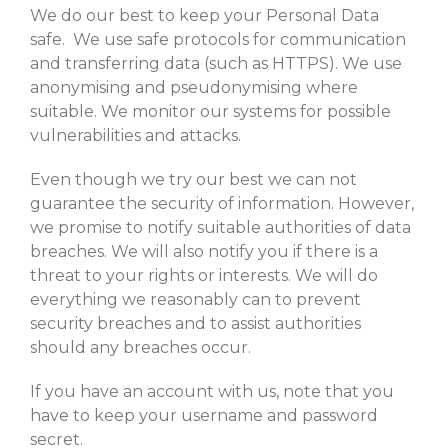
We do our best to keep your Personal Data
safe. We use safe protocols for communication
and transferring data (such as HTTPS). We use
anonymising and pseudonymising where
suitable. We monitor our systems for possible
vulnerabilities and attacks.
Even though we try our best we can not
guarantee the security of information. However,
we promise to notify suitable authorities of data
breaches. We will also notify you if there is a
threat to your rights or interests. We will do
everything we reasonably can to prevent
security breaches and to assist authorities
should any breaches occur.
If you have an account with us, note that you
have to keep your username and password
secret.