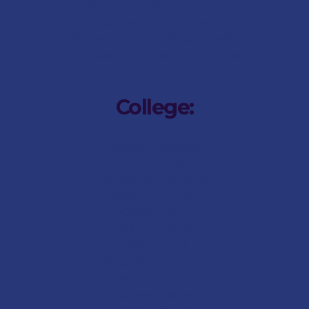
Preparatory
School Gallery
Preparatory
School News
Preparatory Social Responsibility
Preparatory
School Parent Portal
College:
College Internship
College Admissions
College
Fee-Structure
College
Term Dates
College
FAQs
College
History
College
Staff
College Student Leaders
College Academics
College Cultural