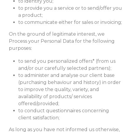
to identify you;
to provide you a service or to send/offer you
a product;
to communicate either for sales or invoicing;
On the ground of legitimate interest, we
Process your Personal Data for the following
purposes:
to send you personalized offers* (from us
and/or our carefully selected partners);
to administer and analyse our client base
(purchasing behaviour and history) in order
to improve the quality, variety, and
availability of products/ services
offered/provided;
to conduct questionnaires concerning
client satisfaction;
As long as you have not informed us otherwise,