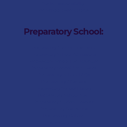
Social Responsibility
Pre-School Parent Portal
Preparatory School:
Preparatory School Internship
Preparatory School Admissions
Preparatory School Fee-Structure
Preparatory School Term Dates
Preparatory School FAQs
Preparatory Aftercare
Preparatory School History
Preparatory School Staff
Preparatory Student Leaders
Preparatory Academics
Preparatory Cultural
Preparatory Sport