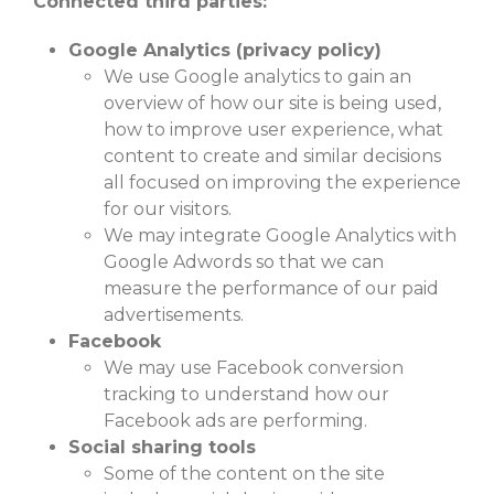
Connected third parties:
Google Analytics (privacy policy)
We use Google analytics to gain an
overview of how our site is being used,
how to improve user experience, what
content to create and similar decisions
all focused on improving the experience
for our visitors.
We may integrate Google Analytics with
Google Adwords so that we can
measure the performance of our paid
advertisements.
Facebook
We may use Facebook conversion
tracking to understand how our
Facebook ads are performing.
Social sharing tools
Some of the content on the site