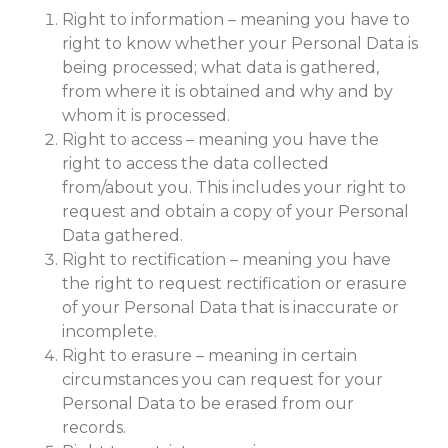
Right to information – meaning you have to
right to know whether your Personal Data is
being processed; what data is gathered,
from where it is obtained and why and by
whom it is processed.
Right to access – meaning you have the
right to access the data collected
from/about you. This includes your right to
request and obtain a copy of your Personal
Data gathered.
Right to rectification – meaning you have
the right to request rectification or erasure
of your Personal Data that is inaccurate or
incomplete.
Right to erasure – meaning in certain
circumstances you can request for your
Personal Data to be erased from our
records.