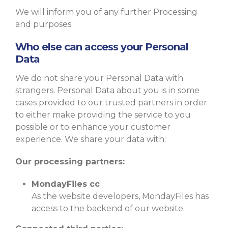
We will inform you of any further Processing
and purposes.
Who else can access your Personal
Data
We do not share your Personal Data with
strangers. Personal Data about you is in some
cases provided to our trusted partners in order
to either make providing the service to you
possible or to enhance your customer
experience. We share your data with:
Our processing partners:
MondayFiles cc
As the website developers, MondayFiles has
access to the backend of our website.