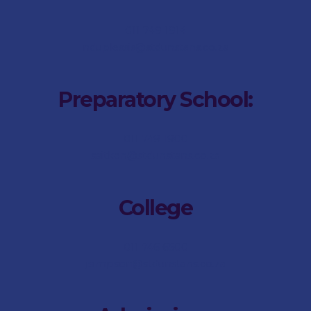
011 749 1914
nduplessis@stdunstans.co.za
Preparatory School:
011 749 1900
saitken@stdunstans.co.za
College
011 746 6500
jsimpson@stdunstans.co.za