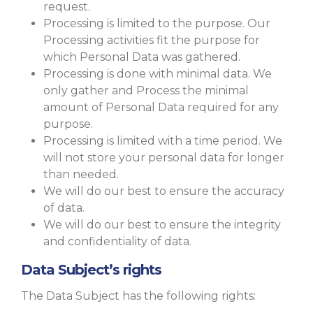
request.
Processing is limited to the purpose. Our
Processing activities fit the purpose for
which Personal Data was gathered.
Processing is done with minimal data. We
only gather and Process the minimal
amount of Personal Data required for any
purpose.
Processing is limited with a time period. We
will not store your personal data for longer
than needed.
We will do our best to ensure the accuracy
of data.
We will do our best to ensure the integrity
and confidentiality of data.
Data Subject’s rights
The Data Subject has the following rights: