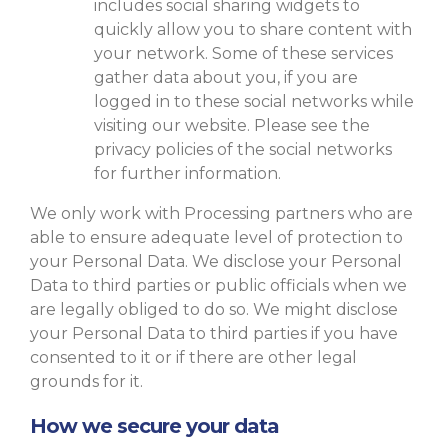
includes social sharing widgets to
quickly allow you to share content with
your network. Some of these services
gather data about you, if you are
logged in to these social networks while
visiting our website. Please see the
privacy policies of the social networks
for further information.
We only work with Processing partners who are
able to ensure adequate level of protection to
your Personal Data. We disclose your Personal
Data to third parties or public officials when we
are legally obliged to do so. We might disclose
your Personal Data to third parties if you have
consented to it or if there are other legal
grounds for it.
How we secure your data