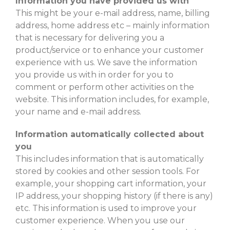
Information you have provided us with
This might be your e-mail address, name, billing
address, home address etc – mainly information
that is necessary for delivering you a
product/service or to enhance your customer
experience with us. We save the information
you provide us with in order for you to
comment or perform other activities on the
website. This information includes, for example,
your name and e-mail address.
Information automatically collected about
you
This includes information that is automatically
stored by cookies and other session tools. For
example, your shopping cart information, your
IP address, your shopping history (if there is any)
etc. This information is used to improve your
customer experience. When you use our