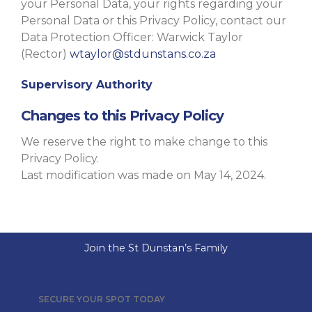
your Personal Data, your rights regarding your
Personal Data or this Privacy Policy, contact our
Data Protection Officer: Warwick Taylor
(Rector)
wtaylor@stdunstans.co.za
Supervisory Authority
Changes to this Privacy Policy
We reserve the right to make change to this
Privacy Policy.
Last modification was made on May 14, 2024.
Join the St Dunstan’s Family
SECURE YOUR SPOT TODAY