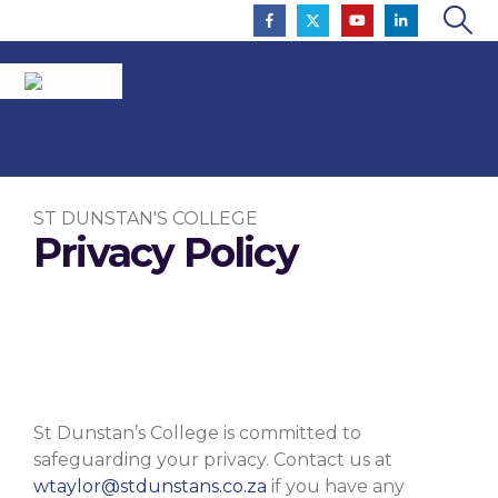
ST DUNSTAN'S COLLEGE
Privacy Policy
To Inspire So That All Flourish
St Dunstan’s College is committed to
safeguarding your privacy. Contact us at
wtaylor@stdunstans.co.za
if you have any