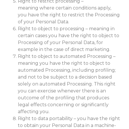
Right to restrict processing –
meaning where certain conditions apply,
you have the right to restrict the Processing
of your Personal Data.
Right to object to processing – meaning in
certain cases you have the right to object to
Processing of your Personal Data, for
example in the case of direct marketing.
Right to object to automated Processing –
meaning you have the right to object to
automated Processing, including profiling;
and not to be subject to a decision based
solely on automated Processing. This right
you can exercise whenever there is an
outcome of the profiling that produces
legal effects concerning or significantly
affecting you.
Right to data portability – you have the right
to obtain your Personal Data in a machine-