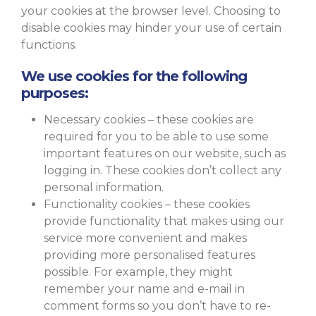
your cookies at the browser level. Choosing to
disable cookies may hinder your use of certain
functions.
We use cookies for the following
purposes:
Necessary cookies – these cookies are
required for you to be able to use some
important features on our website, such as
logging in. These cookies don’t collect any
personal information.
Functionality cookies – these cookies
provide functionality that makes using our
service more convenient and makes
providing more personalised features
possible. For example, they might
remember your name and e-mail in
comment forms so you don’t have to re-