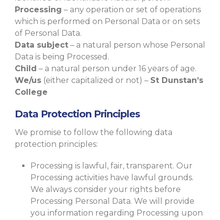
Processing
– any operation or set of operations
which is performed on Personal Data or on sets
of Personal Data.
Data subject
– a natural person whose Personal
Data is being Processed.
Child
– a natural person under 16 years of age.
We/us
(either capitalized or not) –
St Dunstan’s
College
Data Protection Principles
We promise to follow the following data
protection principles:
Processing is lawful, fair, transparent. Our
Processing activities have lawful grounds.
We always consider your rights before
Processing Personal Data. We will provide
you information regarding Processing upon