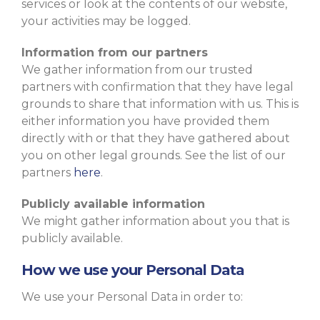
services or look at the contents of our website,
your activities may be logged.
Information from our partners
We gather information from our trusted
partners with confirmation that they have legal
grounds to share that information with us. This is
either information you have provided them
directly with or that they have gathered about
you on other legal grounds. See the list of our
partners
here
.
Publicly available information
We might gather information about you that is
publicly available.
How we use your Personal Data
We use your Personal Data in order to: