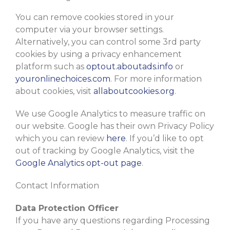
You can remove cookies stored in your
computer via your browser settings.
Alternatively, you can control some 3rd party
cookies by using a privacy enhancement
platform such as
optout.aboutads.info
or
youronlinechoices.com
. For more information
about cookies, visit
allaboutcookies.org
.
We use Google Analytics to measure traffic on
our website. Google has their own Privacy Policy
which you can review
here
. If you’d like to opt
out of tracking by Google Analytics, visit the
Google Analytics opt-out page
.
Contact Information
Data Protection Officer
If you have any questions regarding Processing