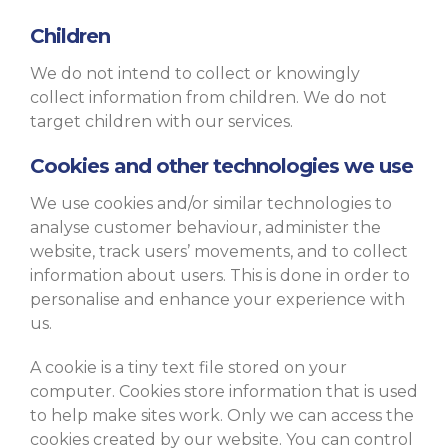
Children
We do not intend to collect or knowingly
collect information from children. We do not
target children with our services.
Cookies and other technologies we use
We use cookies and/or similar technologies to
analyse customer behaviour, administer the
website, track users’ movements, and to collect
information about users. This is done in order to
personalise and enhance your experience with
us.
A cookie is a tiny text file stored on your
computer. Cookies store information that is used
to help make sites work. Only we can access the
cookies created by our website. You can control