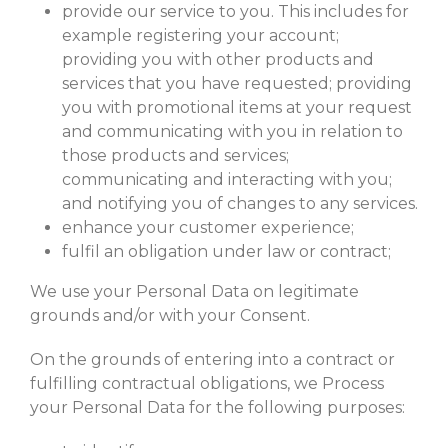
provide our service to you. This includes for
example registering your account;
providing you with other products and
services that you have requested; providing
you with promotional items at your request
and communicating with you in relation to
those products and services;
communicating and interacting with you;
and notifying you of changes to any services.
enhance your customer experience;
fulfil an obligation under law or contract;
We use your Personal Data on legitimate
grounds and/or with your Consent.
On the grounds of entering into a contract or
fulfilling contractual obligations, we Process
your Personal Data for the following purposes: