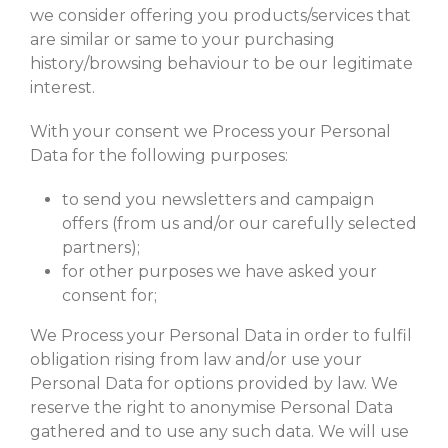
we consider offering you products/services that
are similar or same to your purchasing
history/browsing behaviour to be our legitimate
interest.
With your consent we Process your Personal
Data for the following purposes:
to send you newsletters and campaign
offers (from us and/or our carefully selected
partners);
for other purposes we have asked your
consent for;
We Process your Personal Data in order to fulfil
obligation rising from law and/or use your
Personal Data for options provided by law. We
reserve the right to anonymise Personal Data
gathered and to use any such data. We will use