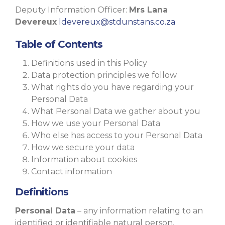
Deputy Information Officer:
Mrs Lana
Devereux
ldevereux@stdunstans.co.za
Table of Contents
Definitions used in this Policy
Data protection principles we follow
What rights do you have regarding your
Personal Data
What Personal Data we gather about you
How we use your Personal Data
Who else has access to your Personal Data
How we secure your data
Information about cookies
Contact information
Definitions
Personal Data
– any information relating to an
identified or identifiable natural person.