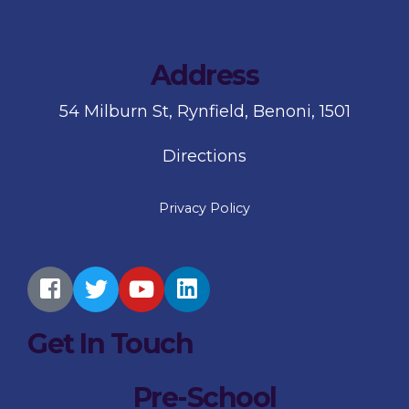
Address
54 Milburn St, Rynfield, Benoni, 1501
Directions
Privacy Policy
Get In Touch
Pre-School