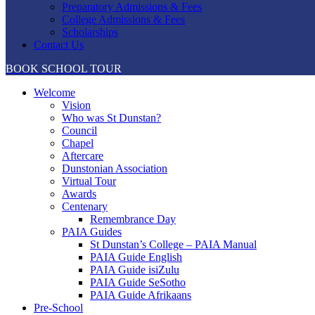
Preparatory Admissions & Fees
College Admissions & Fees
Scholarships
Contact Us
BOOK SCHOOL TOUR
Welcome
Vision
Who was St Dunstan?
Council
Chapel
Aftercare
Dunstonian Association
Virtual Tour
Awards
Centenary
Remembrance Day
PAIA Guides
St Dunstan’s College – PAIA Manual
PAIA Guide English
PAIA Guide isiZulu
PAIA Guide SeSotho
PAIA Guide Afrikaans
Pre-School