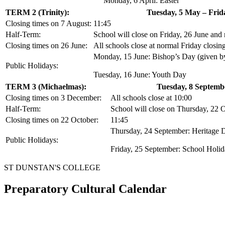
Monday, 6 April: Easter
TERM 2 (Trinity):
Tuesday, 5 May – Frid
Closing times on 7 August:
11:45
Half-Term:
School will close on Friday, 26 June and
Closing times on 26 June:
All schools close at normal Friday closin
Monday, 15 June: Bishop’s Day (given by
Public Holidays:
Tuesday, 16 June: Youth Day
TERM 3 (Michaelmas):
Tuesday, 8 Septemb
Closing times on 3 December:
All schools close at 10:00
Half-Term:
School will close on Thursday, 22 
Closing times on 22 October:
11:45
Thursday, 24 September: Heritage 
Public Holidays:
Friday, 25 September: School Holi
ST DUNSTAN'S COLLEGE
Preparatory Cultural Calendar