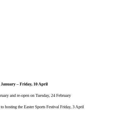
To Inspire So That All Flourish
January – Friday, 10 April
bruary and re-open on Tuesday, 24 February
to hosting the Easter Sports Festival Friday, 3 April