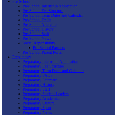
Pre-School
Pre-School Internship Application
Pre-School Fee Structure
Pre-School Term Dates and Calendar
Pre-School FAQs
Pre-School Aftercare
Pre-School History
Pre-School Staff
Pre-School News
Social Reponsibility
Pre-School Partners
Pre-School Parent Portal
Preparatory
Preparatory Internship Application
Preparatory Fee Structure
Preparatory Term Dates and Calendar
Preparatory FAQs
Preparatory Aftercare
Preparatory History
Preparatory Staff
Preparatory Student Leaders
Preparatory Academics
Preparatory Cultural
Preparatory Sport
Preparatory News