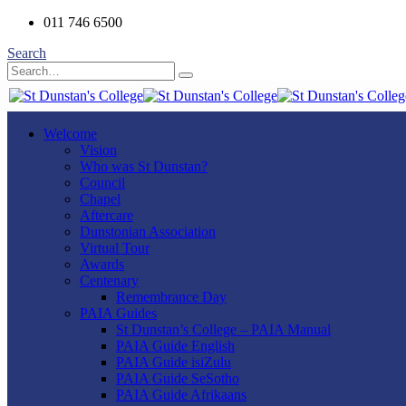
011 746 6500
Search
Welcome
Vision
Who was St Dunstan?
Council
Chapel
Aftercare
Dunstonian Association
Virtual Tour
Awards
Centenary
Remembrance Day
PAIA Guides
St Dunstan’s College – PAIA Manual
PAIA Guide English
PAIA Guide isiZulu
PAIA Guide SeSotho
PAIA Guide Afrikaans