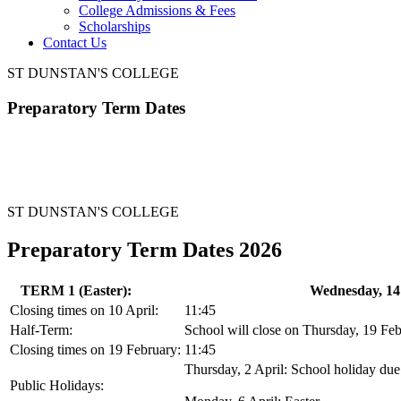
College Admissions & Fees
Scholarships
Contact Us
ST DUNSTAN'S COLLEGE
Preparatory Term Dates
ST DUNSTAN'S COLLEGE
Preparatory Term Dates 2026
TERM 1 (Easter):
Wednesday, 14 
Closing times on 10 April:
11:45
Half-Term:
School will close on Thursday, 19 Fe
Closing times on 19 February:
11:45
Thursday, 2 April: School holiday due 
Public Holidays: