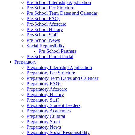
Pre-School Internship Application
Pre-School Fee Structure
Pre-School Term Dates and Calendar
Pre-School FAQs
Pre-School Aftercare
Pre-School History
Pre-School Staff
Pre-School News
Social Reponsibility
Pre-School Partners
Pre-School Parent Portal
Preparatory
Preparatory Internship Application
Preparatory Fee Structure
Preparatory Term Dates and Calendar
Preparatory FAQs
Preparatory Aftercare
Preparatory History
Preparatory Staff
Preparatory Student Leaders
Preparatory Academics
Preparatory Cultural
Preparatory Sport
Preparatory News
Preparatory Social Responsibility