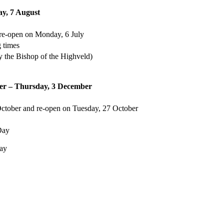
ay, 7 August
 re-open on Monday, 6 July
g times
 the Bishop of the Highveld)
er – Thursday, 3 December
October and re-open on Tuesday, 27 October
Day
day