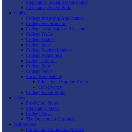
Preparatory Social Responsibility
Preparatory Parent Portal
College
College Internship Application
College Fee Structure
College Term Dates and Calendar
College FAQs
College History
College Staff
College Student Leaders
College Academics
College Cultural
College Sport
College News
Social Reponsibility
Educational Support Centre
Conservancy
College Parent Portal
News
Pre-School News
Preparatory News
College News
The Dunstonian Chronicle
Admissions
Pre-School Admissions & Fees