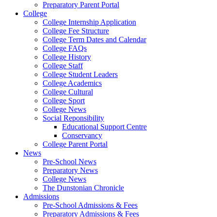
Preparatory Parent Portal
College
College Internship Application
College Fee Structure
College Term Dates and Calendar
College FAQs
College History
College Staff
College Student Leaders
College Academics
College Cultural
College Sport
College News
Social Reponsibility
Educational Support Centre
Conservancy
College Parent Portal
News
Pre-School News
Preparatory News
College News
The Dunstonian Chronicle
Admissions
Pre-School Admissions & Fees
Preparatory Admissions & Fees