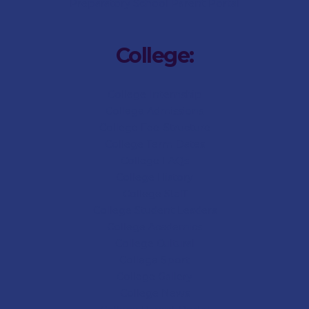
Preparatory
School Parent Portal
College:
College Internship
College Admissions
College
Fee-Structure
College
Term Dates
College
FAQs
College
History
College
Staff
College Student Leaders
College Academics
College Cultural
College Sport
College
Gallery
College
News