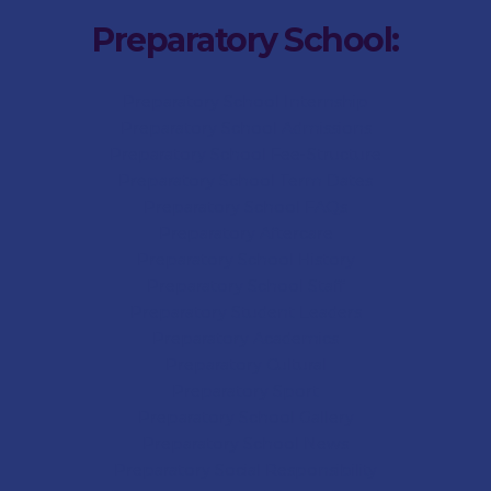
Preparatory School:
Preparatory School Internship
Preparatory School Admissions
Preparatory School Fee-Structure
Preparatory School Term Dates
Preparatory School FAQs
Preparatory Aftercare
Preparatory School History
Preparatory School Staff
Preparatory Student Leaders
Preparatory Academics
Preparatory Cultural
Preparatory Sport
Preparatory
School Gallery
Preparatory
School News
Preparatory Social Responsibility