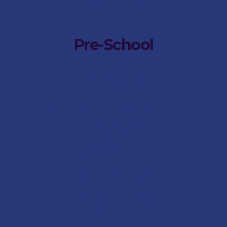
bdean@stdunstans.co.za
Pre-School
Pre-School Internship
Pre-School Admissions
Pre-School Fee-Structure
Pre-School Term Dates & Calendar
Pre-School FAQs
Pre-School Aftercare
Pre-School History
Pre-School Staff
Pre-School Gallery
Pre-School News
Social Responsibility
Pre-School Parent Portal