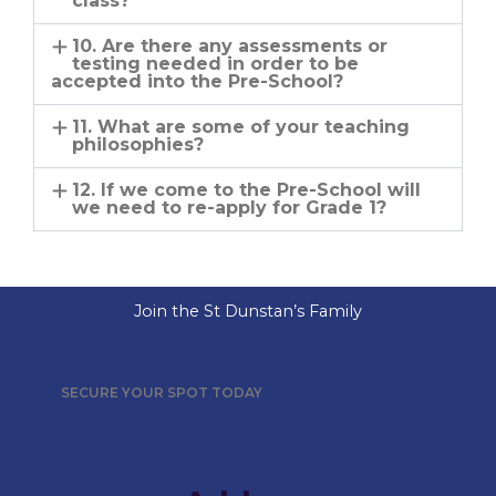
class?
10. Are there any assessments or
testing needed in order to be
accepted into the Pre-School?
11. What are some of your teaching
philosophies?
12. If we come to the Pre-School will
we need to re-apply for Grade 1?
Join the St Dunstan’s Family
SECURE YOUR SPOT TODAY