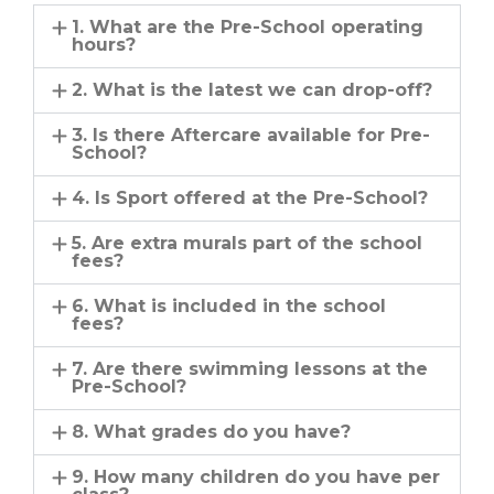
1. What are the Pre-School operating
hours?
2. What is the latest we can drop-off?
3. Is there Aftercare available for Pre-
School?
4. Is Sport offered at the Pre-School?
5. Are extra murals part of the school
fees?
6. What is included in the school
fees?
7. Are there swimming lessons at the
Pre-School?
8. What grades do you have?
9. How many children do you have per