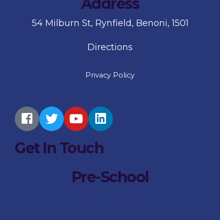
Address
54 Milburn St, Rynfield, Benoni, 1501
Directions
Privacy Policy
Get In Touch
Pre-School
011 749 1914
nduplessis@stdunstans.co.za