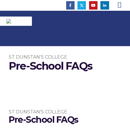
ST DUNSTAN'S COLLEGE
Pre-School FAQs
To Inspire So That All Flourish
ST DUNSTAN'S COLLEGE
Pre-School FAQs