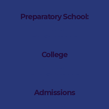
Preparatory School:
011 749 1900
saitken@stdunstans.co.za
College
011 746 6500
jsimpson@stdunstans.co.za
Admissions
073 467 4566