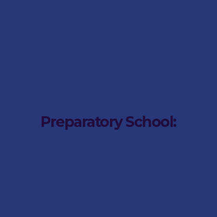
Pre-School FAQs
Pre-School Aftercare
Pre-School History
Pre-School Staff
Pre-School Gallery
Pre-School News
Social Responsibility
Pre-School Parent Portal
Preparatory School:
Preparatory School Internship
Preparatory School Admissions
Preparatory School Fee-Structure
Preparatory School Term Dates
Preparatory School FAQs
Preparatory Aftercare