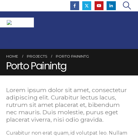
HOME
PROJECTS
PORTO PAININTG
Porto Painintg
Lorem ipsum dolor sit amet, consectetur
adipiscing elit. Curabitur lectus lacus,
rutrum sit amet placerat et, bibendum
nec mauris. Duis molestie, purus eget
placerat viverra, nisi odio gravida.
Curabitur non erat quam, id volutpat leo. Nullam