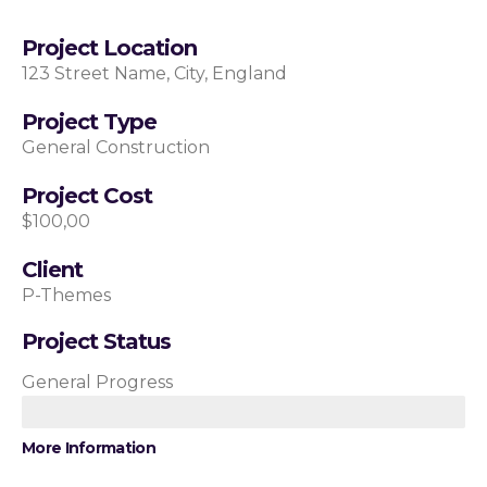
Project Location
123 Street Name, City, England
Project Type
General Construction
Project Cost
$100,00
Client
P-Themes
Project Status
General Progress
More Information