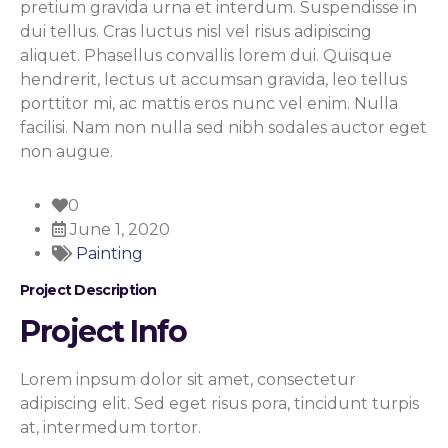
pretium gravida urna et interdum. Suspendisse in
dui tellus. Cras luctus nisl vel risus adipiscing
aliquet. Phasellus convallis lorem dui. Quisque
hendrerit, lectus ut accumsan gravida, leo tellus
porttitor mi, ac mattis eros nunc vel enim. Nulla
facilisi. Nam non nulla sed nibh sodales auctor eget
non augue.
0
June 1, 2020
Painting
Project
Description
Project Info
Lorem inpsum dolor sit amet, consectetur
adipiscing elit. Sed eget risus pora, tincidunt turpis
at, intermedum tortor.