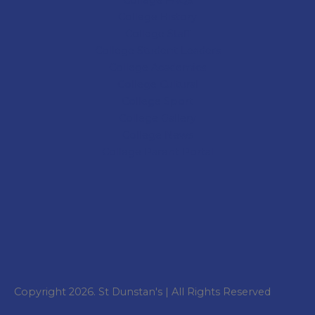
College
History
College
Staff
College Student Leaders
College Academics
College Cultural
College Sport
College
Gallery
College
News
College
Parent Portal
Copyright 2026. St Dunstan's | All Rights Reserved