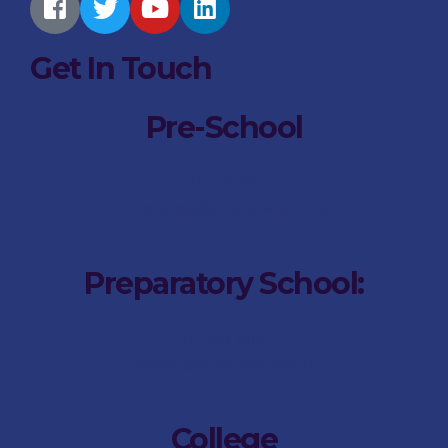
Get In Touch
Pre-School
011 749 1914
nduplessis@stdunstans.co.za
Preparatory School:
011 749 1900
saitken@stdunstans.co.za
College