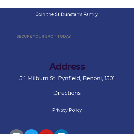
Join the St Dunstan’s Family
SECURE YOUR SPOT TODAY
Address
54 Milburn St, Rynfield, Benoni, 1501
Directions
Privacy Policy