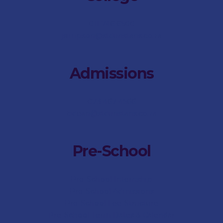
011 746 6500
jsimpson@stdunstans.co.za
Admissions
073 467 4566
bdean@stdunstans.co.za
Pre-School
Pre-School Internship
Pre-School Admissions
Pre-School Fee-Structure
Pre-School Term Dates & Calendar