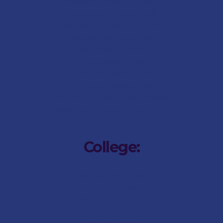
Preparatory School History
Preparatory School Staff
Preparatory Student Leaders
Preparatory Academics
Preparatory Cultural
Preparatory Sport
Preparatory
School Gallery
Preparatory
School News
Preparatory Social Responsibility
Preparatory
School Parent Portal
College:
College Internship
College Admissions
College
Fee-Structure
College
Term Dates
College
FAQs