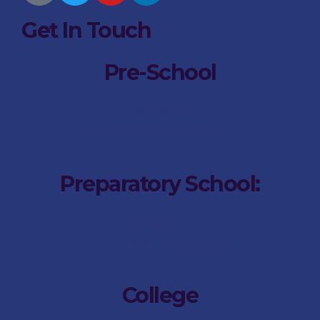
Get In Touch
Pre-School
011 749 1914
nduplessis@stdunstans.co.za
Preparatory School:
011 749 1900
saitken@stdunstans.co.za
College