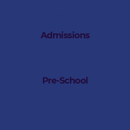
011 746 6500
jsimpson@stdunstans.co.za
Admissions
073 467 4566
bdean@stdunstans.co.za
Pre-School
Pre-School Internship
Pre-School Admissions
Pre-School Fee-Structure
Pre-School Term Dates & Calendar
Pre-School FAQs