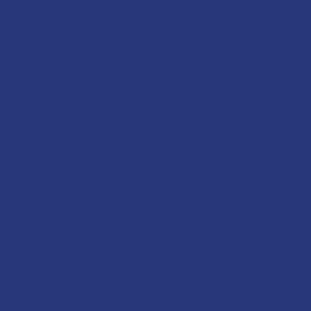
College Internship
College Admissions
College
Fee-Structure
College
Term Dates
College
FAQs
College
History
College
Staff
College Student Leaders
College Academics
College Cultural
College Sport
College
Gallery
College
News
College
Parent Portal