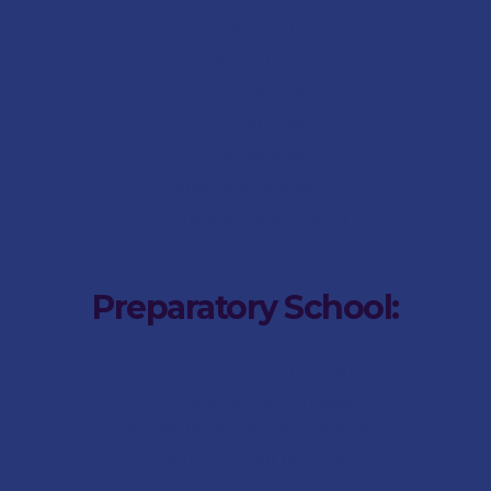
Pre-School Aftercare
Pre-School History
Pre-School Staff
Pre-School Gallery
Pre-School News
Social Responsibility
Pre-School Parent Portal
Preparatory School:
Preparatory School Internship
Preparatory School Admissions
Preparatory School Fee-Structure
Preparatory School Term Dates