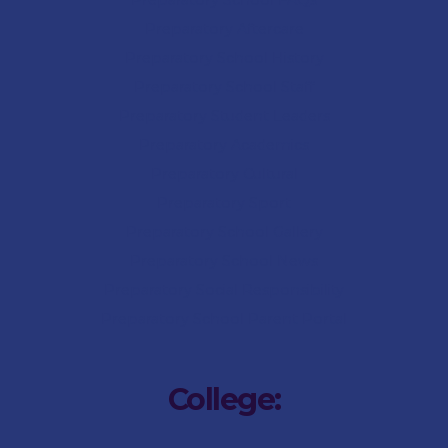
Preparatory School FAQs
Preparatory Aftercare
Preparatory School History
Preparatory School Staff
Preparatory Student Leaders
Preparatory Academics
Preparatory Cultural
Preparatory Sport
Preparatory
School Gallery
Preparatory
School News
Preparatory Social Responsibility
Preparatory
School Parent Portal
College: