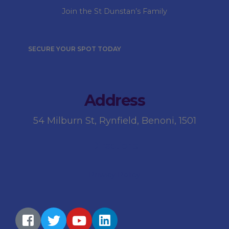
Join the St Dunstan’s Family
SECURE YOUR SPOT TODAY
Address
54 Milburn St, Rynfield, Benoni, 1501
Directions
Privacy Policy